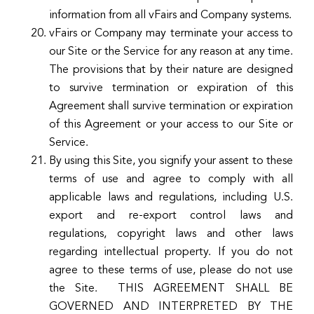
information from all vFairs and Company systems.
vFairs or Company may terminate your access to
our Site or the Service for any reason at any time.
The provisions that by their nature are designed
to survive termination or expiration of this
Agreement shall survive termination or expiration
of this Agreement or your access to our Site or
Service.
By using this Site, you signify your assent to these
terms of use and agree to comply with all
applicable laws and regulations, including U.S.
export and re-export control laws and
regulations, copyright laws and other laws
regarding intellectual property. If you do not
agree to these terms of use, please do not use
the Site. THIS AGREEMENT SHALL BE
GOVERNED AND INTERPRETED BY THE