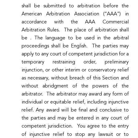
shall be submitted to arbitration before the
American Arbitration Association (“AAA”) in
accordance with the AAA Commercial
Arbitration Rules. The place of arbitration shall
be . The language to be used in the arbitral
proceedings shall be English. The parties may
apply to any court of competent jurisdiction for a
temporary restraining order, preliminary
injunction, or other interim or conservatory relief
as necessary, without breach of this Section and
without abridgment of the powers of the
arbitrator. The arbitrator may award any form of
individual or equitable relief, including injunctive
relief. Any award will be final and conclusive to
the parties and may be entered in any court of
competent jurisdiction.
You agree to the entry
of injunctive relief to stop any lawsuit or to