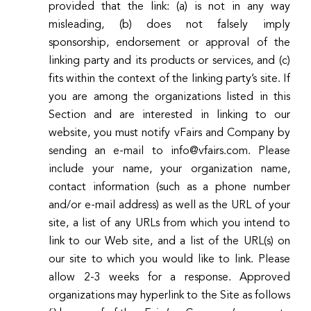
provided that the link: (a) is not in any way
misleading, (b) does not falsely imply
sponsorship, endorsement or approval of the
linking party and its products or services, and (c)
fits within the context of the linking party’s site. If
you are among the organizations listed in this
Section and are interested in linking to our
website, you must notify vFairs and Company by
sending an e-mail to info@vfairs.com. Please
include your name, your organization name,
contact information (such as a phone number
and/or e-mail address) as well as the URL of your
site, a list of any URLs from which you intend to
link to our Web site, and a list of the URL(s) on
our site to which you would like to link. Please
allow 2-3 weeks for a response. Approved
organizations may hyperlink to the Site as follows