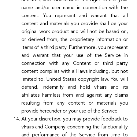
name and/or user name in connection with the
content. You represent and warrant that all
content and materials you provide shall be your
original work product and will not be based on,
or derived from, the proprietary information or
items of a third party. Furthermore, you represent
and warrant that your use of the Service in
connection with any Content or third party
content complies with all laws including, but not
limited to, United States copyright law. You will
defend, indemnify and hold vFairs and its
affiliates harmless from and against any claims
resulting from any content or materials you
provide hereunder or your use of the Service.
At your discretion, you may provide feedback to
vFairs and Company concerning the functionality
and performance of the Service from time to