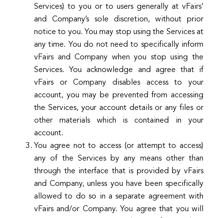
Services) to you or to users generally at vFairs’
and Company’s sole discretion, without prior
notice to you. You may stop using the Services at
any time. You do not need to specifically inform
vFairs and Company when you stop using the
Services. You acknowledge and agree that if
vFairs or Company disables access to your
account, you may be prevented from accessing
the Services, your account details or any files or
other materials which is contained in your
account.
You agree not to access (or attempt to access)
any of the Services by any means other than
through the interface that is provided by vFairs
and Company, unless you have been specifically
allowed to do so in a separate agreement with
vFairs and/or Company. You agree that you will