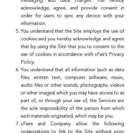
messaging and data charges. You hereby
acknowledge, agree, and provide consent in
order for users to sync any device with your
information.
You understand that the Site employs the use of
cookies and you hereby acknowledge and agree
that by using the Site that you to consent to the
use of cookies in accordance with vFair’s Privacy
Policy.
You understand that all information (such as data
files, written text, computer software, music,
audio files or other sounds, photographs, videos
or other images) which you may have access to as
part of, or through your use of, the Services are
the sole responsibility of the person from which
such materials originated, which may be you.
vFairs and Company allow the following
organizations to link to the Site without prior