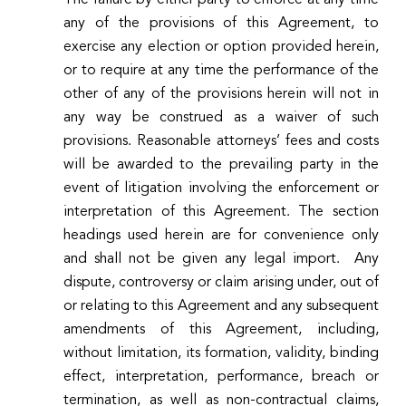
any of the provisions of this Agreement, to
exercise any election or option provided herein,
or to require at any time the performance of the
other of any of the provisions herein will not in
any way be construed as a waiver of such
provisions. Reasonable attorneys’ fees and costs
will be awarded to the prevailing party in the
event of litigation involving the enforcement or
interpretation of this Agreement. The section
headings used herein are for convenience only
and shall not be given any legal import. Any
dispute, controversy or claim arising under, out of
or relating to this Agreement and any subsequent
amendments of this Agreement, including,
without limitation, its formation, validity, binding
effect, interpretation, performance, breach or
termination, as well as non-contractual claims,