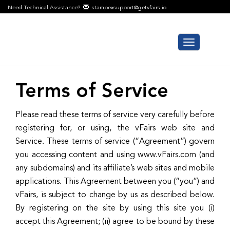
Need Technical Assistance?
stampexsupport@getvfairs.io
Toggle
navigation
Terms of Service
Please read these terms of service very carefully before
registering for, or using, the vFairs web site and
Service. These terms of service (“Agreement”) govern
you accessing content and using www.vFairs.com (and
any subdomains) and its affiliate’s web sites and mobile
applications. This Agreement between you (“you”) and
vFairs, is subject to change by us as described below.
By registering on the site by using this site you (i)
accept this Agreement; (ii) agree to be bound by these