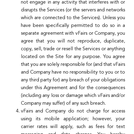
not engage in any activity that interferes with or
disrupts the Services (or the servers and networks
which are connected to the Services). Unless you
have been specifically permitted to do so in a
separate agreement with vFairs or Company, you
agree that you will not reproduce, duplicate,
copy, sell, trade or resell the Services or anything
located on the Site for any purpose. You agree
that you are solely responsible for (and that vFairs
and Company have no responsibility to you or to
any third party for) any breach of your obligations
under this Agreement and for the consequences
(including any loss or damage which vFairs and/or
Company may suffer) of any such breach.
vFairs and Company do not charge for access
using its mobile application; however, your
carrier rates will apply, such as fees for text