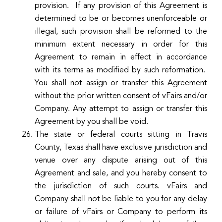
provision. If any provision of this Agreement is
determined to be or becomes unenforceable or
illegal, such provision shall be reformed to the
minimum extent necessary in order for this
Agreement to remain in effect in accordance
with its terms as modified by such reformation.
You shall not assign or transfer this Agreement
without the prior written consent of vFairs and/or
Company. Any attempt to assign or transfer this
Agreement by you shall be void.
The state or federal courts sitting in Travis
County, Texas shall have exclusive jurisdiction and
venue over any dispute arising out of this
Agreement and sale, and you hereby consent to
the jurisdiction of such courts. vFairs and
Company shall not be liable to you for any delay
or failure of vFairs or Company to perform its