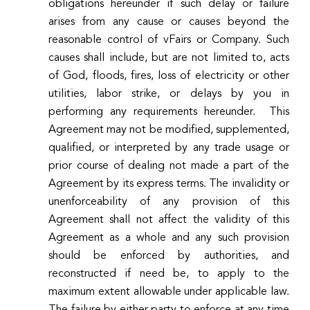
obligations hereunder if such delay or failure
arises from any cause or causes beyond the
reasonable control of vFairs or Company. Such
causes shall include, but are not limited to, acts
of God, floods, fires, loss of electricity or other
utilities, labor strike, or delays by you in
performing any requirements hereunder. This
Agreement may not be modified, supplemented,
qualified, or interpreted by any trade usage or
prior course of dealing not made a part of the
Agreement by its express terms. The invalidity or
unenforceability of any provision of this
Agreement shall not affect the validity of this
Agreement as a whole and any such provision
should be enforced by authorities, and
reconstructed if need be, to apply to the
maximum extent allowable under applicable law.
The failure by either party to enforce at any time