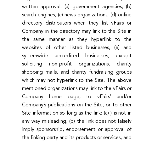
written approval: (a) government agencies, (b)
search engines, (c) news organizations, (d) online
directory distributors when they list vFairs or
Company in the directory may link to the Site in
the same manner as they hyperlink to the
websites of other listed businesses, (e) and
systemwide accredited businesses, except
soliciting non-profit organizations, charity
shopping malls, and charity fundraising groups
which may not hyperlink to the Site. The above
mentioned organizations may link to the vFairs or
Company home page, to vFairs’ and/or
Company’s publications on the Site, or to other
Site information so long as the link: (a) ) is not in
any way misleading, (b) the link does not falsely
imply sponsorship, endorsement or approval of
the linking party and its products or services, and