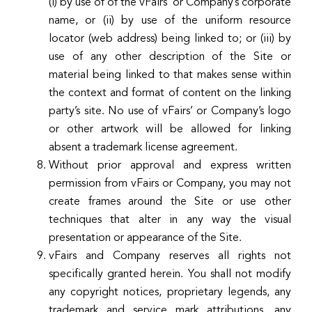
(i) by use of of the vFairs’ or Company’s corporate
name, or (ii) by use of the uniform resource
locator (web address) being linked to; or (iii) by
use of any other description of the Site or
material being linked to that makes sense within
the context and format of content on the linking
party’s site. No use of vFairs’ or Company’s logo
or other artwork will be allowed for linking
absent a trademark license agreement.
Without prior approval and express written
permission from vFairs or Company, you may not
create frames around the Site or use other
techniques that alter in any way the visual
presentation or appearance of the Site.
vFairs and Company reserves all rights not
specifically granted herein. You shall not modify
any copyright notices, proprietary legends, any
trademark and service mark attributions, any