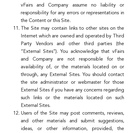
vFairs and Company assume no liability or
responsibility for any errors or representations in
the Content or this Site.
The Site may contain links to other sites on the
Internet which are owned and operated by Third
Party Vendors and other third parties (the
“External Sites”). You acknowledge that vFairs
and Company are not responsible for the
availability of, or the materials located on or
through, any External Sites. You should contact
the site administrator or webmaster for those
External Sites if you have any concerns regarding
such links or the materials located on such
External Sites.
Users of the Site may post comments, reviews,
and other materials and submit suggestions,
ideas, or other information, provided, the