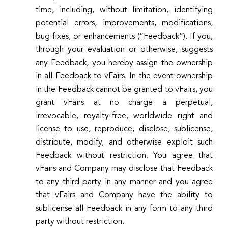
time, including, without limitation, identifying
potential errors, improvements, modifications,
bug fixes, or enhancements (“Feedback”). If you,
through your evaluation or otherwise, suggests
any Feedback, you hereby assign the ownership
in all Feedback to vFairs. In the event ownership
in the Feedback cannot be granted to vFairs, you
grant vFairs at no charge a perpetual,
irrevocable, royalty-free, worldwide right and
license to use, reproduce, disclose, sublicense,
distribute, modify, and otherwise exploit such
Feedback without restriction. You agree that
vFairs and Company may disclose that Feedback
to any third party in any manner and you agree
that vFairs and Company have the ability to
sublicense all Feedback in any form to any third
party without restriction.