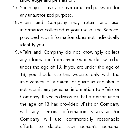
knowledge and permission.
You may not use your username and password for
any unauthorized purpose.
vFairs and Company may retain and use,
information collected in your use of the Service,
provided such information does not individually
identify you.
vFairs and Company do not knowingly collect
any information from anyone who we know to be
under the age of 13. If you are under the age of
18, you should use this website only with the
involvement of a parent or guardian and should
not submit any personal information to vFairs or
Company. If vFairs discovers that a person under
the age of 13 has provided vFairs or Company
with any personal information, vFairs and/or
Company will use commercially reasonable
efforts to delete such person's personal