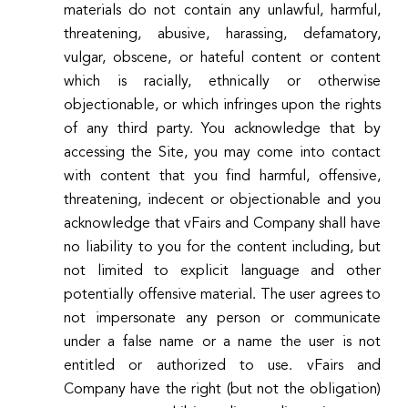
materials do not contain any unlawful, harmful,
threatening, abusive, harassing, defamatory,
vulgar, obscene, or hateful content or content
which is racially, ethnically or otherwise
objectionable, or which infringes upon the rights
of any third party. You acknowledge that by
accessing the Site, you may come into contact
with content that you find harmful, offensive,
threatening, indecent or objectionable and you
acknowledge that vFairs and Company shall have
no liability to you for the content including, but
not limited to explicit language and other
potentially offensive material. The user agrees to
not impersonate any person or communicate
under a false name or a name the user is not
entitled or authorized to use. vFairs and
Company have the right (but not the obligation)