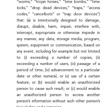
“worms,” “trojan horses,” “time bombs,” “time
locks,” “drop dead devices,” “traps,” “access
codes,” “cancelbots” or “trap door devices”)
that: (a) is intentionally designed to damage,
disrupt, disable, harm, impair, interfere with,
intercept, expropriate or otherwise impede in
any manner, any data, storage media, program,
system, equipment or communication, based on
any event, including for example but not limited
to (i) exceeding a number of copies, (ii)
exceeding a number of users, (iii) passage of a
period of time, (iv) advancement to a particular
date or other numeral, or (v) use of a certain
feature; or (b) would enable an unauthorized
person to cause such result; or (c) would enable
an unauthorized person to access another
person’s information without such other person’s