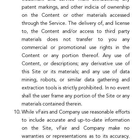
patent markings, and other indicia of ownership
on the Content or other materials accessed
through the Service. The delivery of, and license
to, the Content and/or access to third party
materials does not transfer to you any
commercial or promotional use rights in the
Content or any portion thereof. Any use of
Content, or descriptions; any derivative use of
this Site or its materials; and any use of data
mining, robots, or similar data gathering and
extraction tools is strictly prohibited. In no event
shall the user frame any portion of the Site or any
materials contained therein.
While vFairs and Company use reasonable efforts
to include accurate and up-to-date information
on the Site, vFair and Company make no
warranties or representations as to its accuracy.