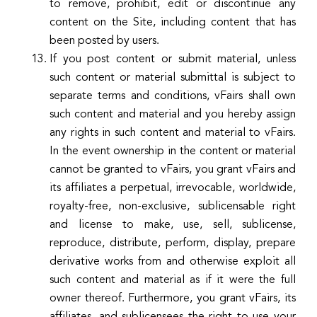
to remove, prohibit, edit or discontinue any
content on the Site, including content that has
been posted by users.
If you post content or submit material, unless
such content or material submittal is subject to
separate terms and conditions, vFairs shall own
such content and material and you hereby assign
any rights in such content and material to vFairs.
In the event ownership in the content or material
cannot be granted to vFairs, you grant vFairs and
its affiliates a perpetual, irrevocable, worldwide,
royalty-free, non-exclusive, sublicensable right
and license to make, use, sell, sublicense,
reproduce, distribute, perform, display, prepare
derivative works from and otherwise exploit all
such content and material as if it were the full
owner thereof. Furthermore, you grant vFairs, its
affiliates, and sublicensees the right to use your