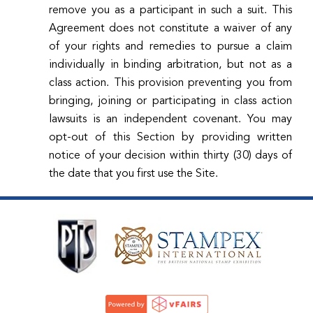
remove you as a participant in such a suit. This
Agreement does not constitute a waiver of any
of your rights and remedies to pursue a claim
individually in binding arbitration, but not as a
class action. This provision preventing you from
bringing, joining or participating in class action
lawsuits is an independent covenant. You may
opt-out of this Section by providing written
notice of your decision within thirty (30) days of
the date that you first use the Site.