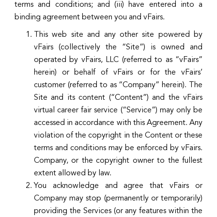
terms and conditions; and (iii) have entered into a
binding agreement between you and vFairs.
This web site and any other site powered by
vFairs (collectively the “Site”) is owned and
operated by vFairs, LLC (referred to as “vFairs”
herein) or behalf of vFairs or for the vFairs’
customer (referred to as “Company” herein). The
Site and its content (“Content”) and the vFairs
virtual career fair service (“Service”) may only be
accessed in accordance with this Agreement. Any
violation of the copyright in the Content or these
terms and conditions may be enforced by vFairs.
Company, or the copyright owner to the fullest
extent allowed by law.
You acknowledge and agree that vFairs or
Company may stop (permanently or temporarily)
providing the Services (or any features within the