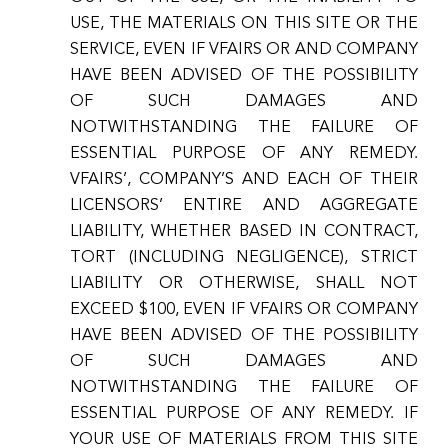
USE, THE MATERIALS ON THIS SITE OR THE
SERVICE, EVEN IF VFAIRS OR AND COMPANY
HAVE BEEN ADVISED OF THE POSSIBILITY
OF SUCH DAMAGES AND
NOTWITHSTANDING THE FAILURE OF
ESSENTIAL PURPOSE OF ANY REMEDY.
VFAIRS’, COMPANY’S AND EACH OF THEIR
LICENSORS’ ENTIRE AND AGGREGATE
LIABILITY, WHETHER BASED IN CONTRACT,
TORT (INCLUDING NEGLIGENCE), STRICT
LIABILITY OR OTHERWISE, SHALL NOT
EXCEED $100, EVEN IF VFAIRS OR COMPANY
HAVE BEEN ADVISED OF THE POSSIBILITY
OF SUCH DAMAGES AND
NOTWITHSTANDING THE FAILURE OF
ESSENTIAL PURPOSE OF ANY REMEDY. IF
YOUR USE OF MATERIALS FROM THIS SITE