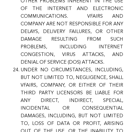
OTHER PROBLEMS INHERENT IN THE USE
OF THE INTERNET AND ELECTRONIC
COMMUNICATIONS. VFAIRS AND
COMPANY ARE NOT RESPONSIBLE FOR ANY
DELAYS, DELIVERY FAILURES, OR OTHER
DAMAGE RESULTING FROM SUCH
PROBLEMS, INCLUDING INTERNET
CONGESTION, VIRUS ATTACKS, AND
DENIAL OF SERVICE (DOS) ATTACKS.
UNDER NO CIRCUMSTANCES, INCLUDING,
BUT NOT LIMITED TO, NEGLIGENCE, SHALL
VFAIRS, COMPANY, OR EITHER OF THEIR
THIRD PARTY LICENSORS BE LIABLE FOR
ANY DIRECT, INDIRECT, SPECIAL,
INCIDENTAL OR CONSEQUENTIAL
DAMAGES, INCLUDING, BUT NOT LIMITED
TO, LOSS OF DATA OR PROFIT, ARISING
OUT OF THE USE, OR THE INABILITY TO