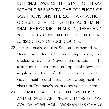
INTERNAL LAWS OF THE STATE OF TEXAS
WITHOUT REGARD TO THE CONFLICTS OF
LAW PROVISIONS THEREOF. ANY ACTION
OR SUIT RELATED TO THIS AGREEMENT
SHALL BE BROUGHT IN AUSTIN, TEXAS AND
YOU HEREBY CONSENT TO THE EXCLUSIVE
JURISDICITON OF SUCH COURTS.
The materials on this Site are provided with
“Restricted Rights.” Use, duplication, or
disclosure by the Government is subject to
restrictions as set forth in applicable laws and
regulations. Use of the materials by the
Government constitutes acknowledgment of
vFairs’ or Company's proprietary rights in them.
THE MATERIALS, CONTENT ON THIS SITE
AND SERVICES ARE PROVIDED “AS IS”, “AS
AVAILABLE” WITHOUT WARRANTIES OF ANY