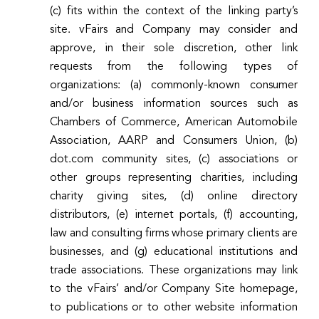
(c) fits within the context of the linking party’s
site. vFairs and Company may consider and
approve, in their sole discretion, other link
requests from the following types of
organizations: (a) commonly-known consumer
and/or business information sources such as
Chambers of Commerce, American Automobile
Association, AARP and Consumers Union, (b)
dot.com community sites, (c) associations or
other groups representing charities, including
charity giving sites, (d) online directory
distributors, (e) internet portals, (f) accounting,
law and consulting firms whose primary clients are
businesses, and (g) educational institutions and
trade associations. These organizations may link
to the vFairs’ and/or Company Site homepage,
to publications or to other website information