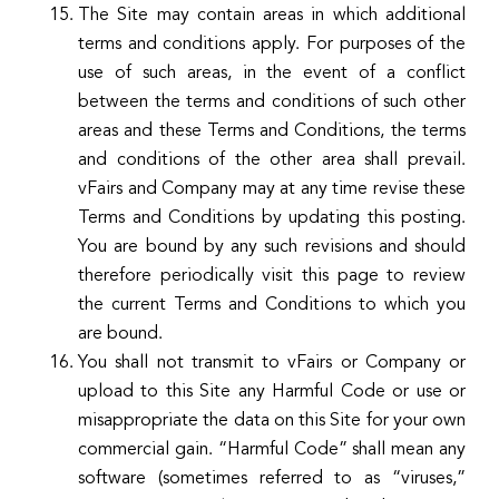
The Site may contain areas in which additional
terms and conditions apply. For purposes of the
use of such areas, in the event of a conflict
between the terms and conditions of such other
areas and these Terms and Conditions, the terms
and conditions of the other area shall prevail.
vFairs and Company may at any time revise these
Terms and Conditions by updating this posting.
You are bound by any such revisions and should
therefore periodically visit this page to review
the current Terms and Conditions to which you
are bound.
You shall not transmit to vFairs or Company or
upload to this Site any Harmful Code or use or
misappropriate the data on this Site for your own
commercial gain. “Harmful Code” shall mean any
software (sometimes referred to as “viruses,”