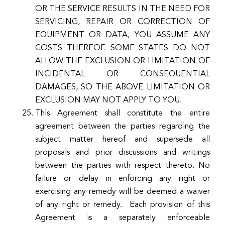
OR THE SERVICE RESULTS IN THE NEED FOR
SERVICING, REPAIR OR CORRECTION OF
EQUIPMENT OR DATA, YOU ASSUME ANY
COSTS THEREOF. SOME STATES DO NOT
ALLOW THE EXCLUSION OR LIMITATION OF
INCIDENTAL OR CONSEQUENTIAL
DAMAGES, SO THE ABOVE LIMITATION OR
EXCLUSION MAY NOT APPLY TO YOU.
This Agreement shall constitute the entire
agreement between the parties regarding the
subject matter hereof and supersede all
proposals and prior discussions and writings
between the parties with respect thereto. No
failure or delay in enforcing any right or
exercising any remedy will be deemed a waiver
of any right or remedy. Each provision of this
Agreement is a separately enforceable