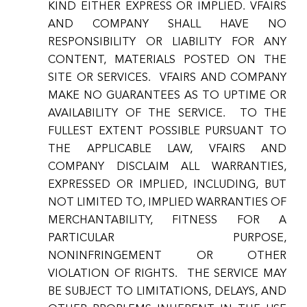
KIND EITHER EXPRESS OR IMPLIED. VFAIRS
AND COMPANY SHALL HAVE NO
RESPONSIBILITY OR LIABILITY FOR ANY
CONTENT, MATERIALS POSTED ON THE
SITE OR SERVICES. VFAIRS AND COMPANY
MAKE NO GUARANTEES AS TO UPTIME OR
AVAILABILITY OF THE SERVICE. TO THE
FULLEST EXTENT POSSIBLE PURSUANT TO
THE APPLICABLE LAW, VFAIRS AND
COMPANY DISCLAIM ALL WARRANTIES,
EXPRESSED OR IMPLIED, INCLUDING, BUT
NOT LIMITED TO, IMPLIED WARRANTIES OF
MERCHANTABILITY, FITNESS FOR A
PARTICULAR PURPOSE,
NONINFRINGEMENT OR OTHER
VIOLATION OF RIGHTS. THE SERVICE MAY
BE SUBJECT TO LIMITATIONS, DELAYS, AND